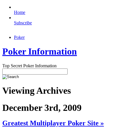
Home
Subscribe
Poker
Poker Information
Top Secret Poker Information
Viewing Archives
December 3rd, 2009
Greatest Multiplayer Poker Site »