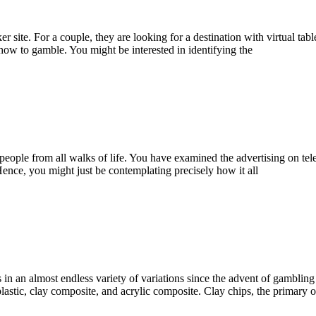
 site. For a couple, they are looking for a destination with virtual tabl
how to gamble. You might be interested in identifying the
ple from all walks of life. You have examined the advertising on televis
ence, you might just be contemplating precisely how it all
in an almost endless variety of variations since the advent of gambli
plastic, clay composite, and acrylic composite. Clay chips, the primary o