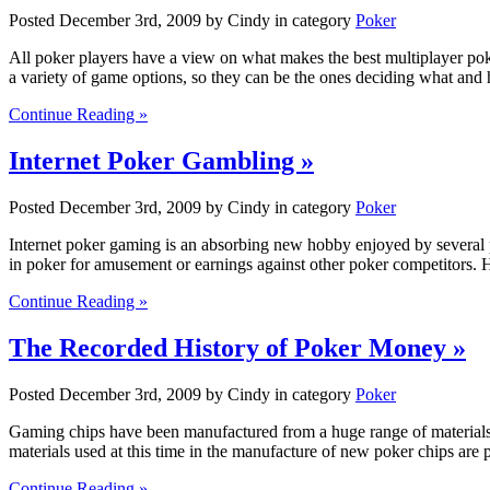
Posted December 3rd, 2009 by Cindy in category
Poker
All poker players have a view on what makes the best multiplayer poker
a variety of game options, so they can be the ones deciding what and 
Continue Reading »
Internet Poker Gambling »
Posted December 3rd, 2009 by Cindy in category
Poker
Internet poker gaming is an absorbing new hobby enjoyed by several peo
in poker for amusement or earnings against other poker competitors. H
Continue Reading »
The Recorded History of Poker Money »
Posted December 3rd, 2009 by Cindy in category
Poker
Gaming chips have been manufactured from a huge range of materials 
materials used at this time in the manufacture of new poker chips are 
Continue Reading »