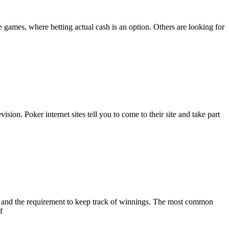
e games, where betting actual cash is an option. Others are looking for
ion. Poker internet sites tell you to come to their site and take part
ng and the requirement to keep track of winnings. The most common
f