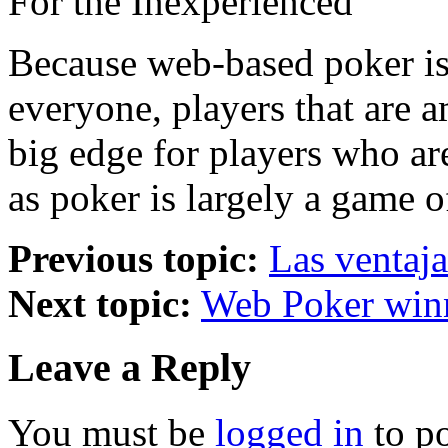
For the Inexperienced
Because web-based poker is 
everyone, players that are a
big edge for players who ar
as poker is largely a game o
Previous topic:
Las ventaja
Next topic:
Web Poker win
Leave a Reply
You must be
logged in
to p