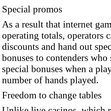
Special promos
As a result that internet g
operating totals, operators c
discounts and hand out spec
bonuses to contenders who si
special bonuses when a play
number of hands played.
Freedom to change tables
Unlike live casinos, which r