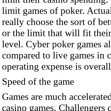
limit games of poker. Actual
really choose the sort of be
or the limit that will fit the
level. Cyber poker games al
compared to live games in c
operating expense is overal
Speed of the game
Games are much accelerated
casino games. Challengers c