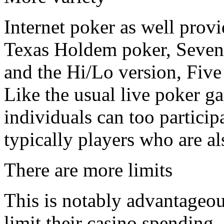
Internet poker as well prov
Texas Holdem poker, Seven
and the Hi/Lo version, Fiv
Like the usual live poker g
individuals can too particip
typically players who are al
There are more limits
This is notably advantageous
limit their casino spending.