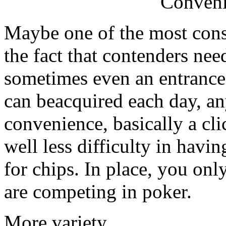
Conveni
Maybe one of the most consi
the fact that contenders nee
sometimes even an entrance
can beacquired each day, any
convenience, basically a cli
well less difficulty in having
for chips. In place, you onl
are competing in poker.
More variety