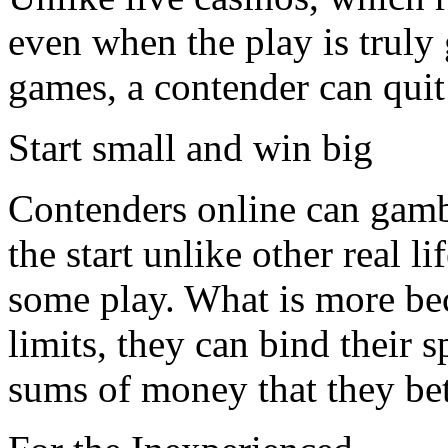
even when the play is truly
games, a contender can quit
Start small and win big
Contenders online can gamb
the start unlike other real l
some play. What is more bec
limits, they can bind their 
sums of money that they bet