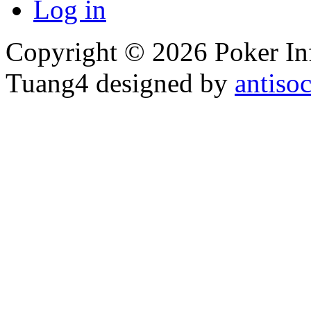
Log in
Copyright © 2026 Poker Inf
Tuang4 designed by
antiso