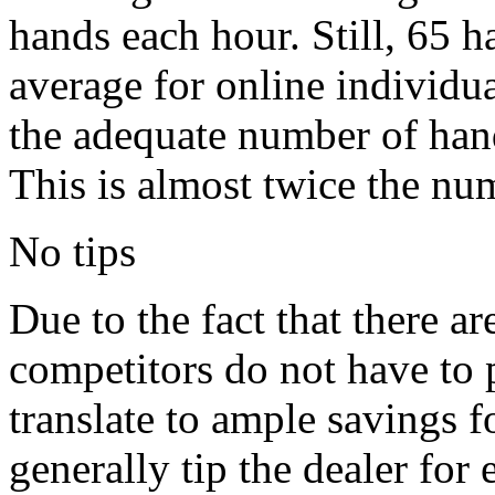
hands each hour. Still, 65 h
average for online individua
the adequate number of hand
This is almost twice the n
No tips
Due to the fact that there a
competitors do not have to p
translate to ample savings f
generally tip the dealer for