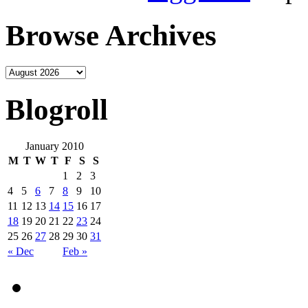
Browse Archives
Blogroll
January 2010
M
T
W
T
F
S
S
1
2
3
4
5
6
7
8
9
10
11
12
13
14
15
16
17
18
19
20
21
22
23
24
25
26
27
28
29
30
31
« Dec
Feb »