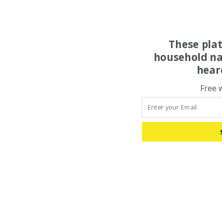
These pla
household na
hear
Free 