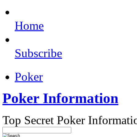
Home
Subscribe
Poker
Poker Information
Top Secret Poker Informati