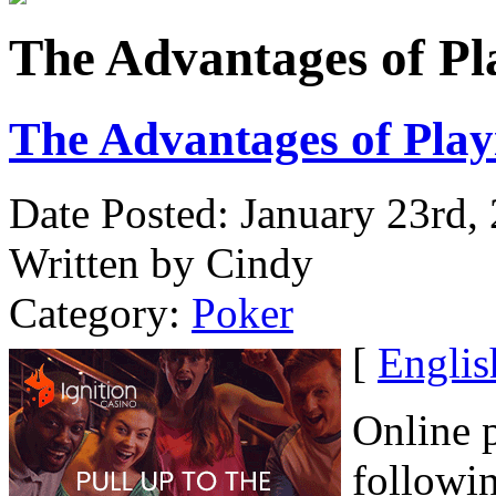
The Advantages of Pla
The Advantages of Pla
Date Posted: January 23rd,
Written by Cindy
Category:
Poker
[
Englis
Online 
followin