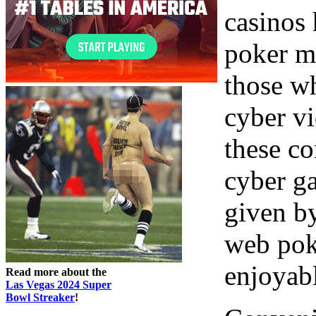
casinos
poker ma
those wh
cyber v
these c
cyber g
given by
web pok
enjoyabl
Read more about the
Las Vegas 2024 Super
Bowl Streaker
!