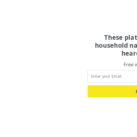
These pla
household na
hear
Free 