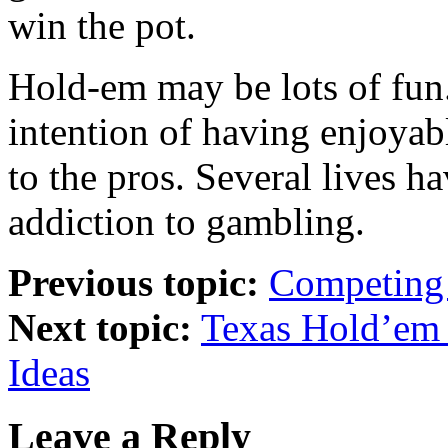
win the pot.
Hold-em may be lots of fun.
intention of having enjoyab
to the pros. Several lives h
addiction to gambling.
Previous topic:
Competing
Next topic:
Texas Hold’em 
Ideas
Leave a Reply