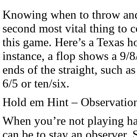
Knowing when to throw and
second most vital thing to 
this game. Here’s a Texas h
instance, a flop shows a 9/8
ends of the straight, such as
6/5 or ten/six.
Hold em Hint – Observatio
When you’re not playing ha
can be to stay an observer.