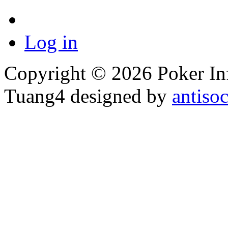
Log in
Copyright © 2026 Poker Inf
Tuang4 designed by
antiso