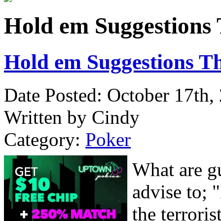
Hold em Suggestions 
Hold em Suggestions Th
Date Posted: October 17th,
Written by Cindy
Category:
Poker
What are gu
advise to; 
the terroris