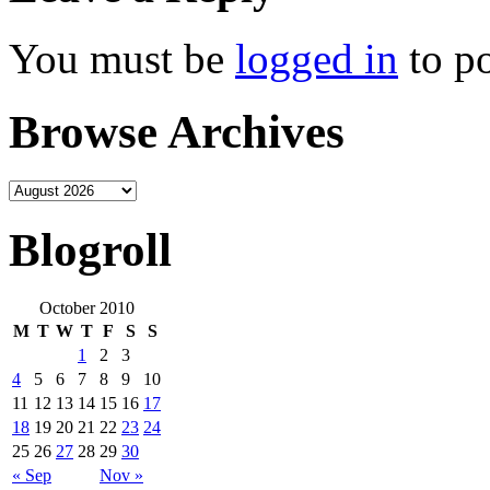
You must be
logged in
to p
Browse Archives
Blogroll
October 2010
M
T
W
T
F
S
S
1
2
3
4
5
6
7
8
9
10
11
12
13
14
15
16
17
18
19
20
21
22
23
24
25
26
27
28
29
30
« Sep
Nov »