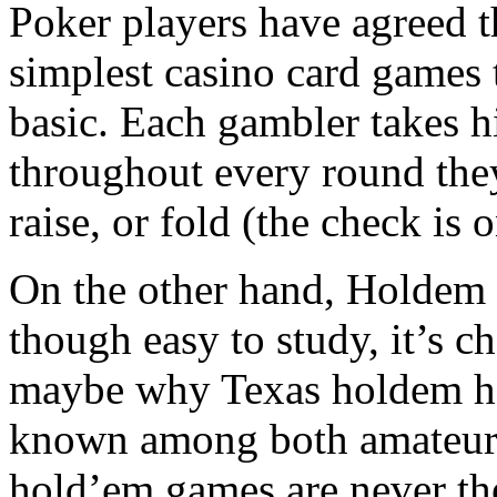
Poker players have agreed t
simplest casino card games 
basic. Each gambler takes h
throughout every round they
raise, or fold (the check is 
On the other hand, Holdem 
though easy to study, it’s ch
maybe why Texas holdem ha
known among both amateurs 
hold’em games are never the