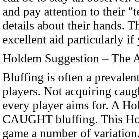
and pay attention to their "
details about their hands. T
excellent aid particularly i
Holdem Suggestion – The Ar
Bluffing is often a prevale
players. Not acquiring caugh
every player aims for. A Ho
CAUGHT bluffing. This Hol
game a number of variation.