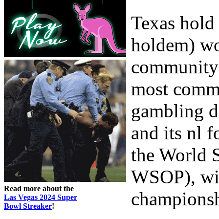
Texas hold
holdem) wo
community 
most commo
gambling de
and its nl 
the World S
WSOP), wid
Read more about the
championsh
Las Vegas 2024 Super
Bowl Streaker
!