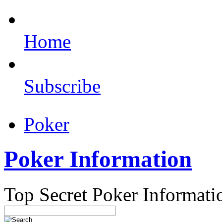
Home
Subscribe
Poker
Poker Information
Top Secret Poker Informati