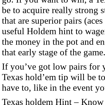
be to acquire really strong 
that are superior pairs (aces
useful Holdem hint to wager 
the money in the pot and en
that early stage of the game
If you’ve got low pairs for
Texas hold’em tip will be t
have to, like in the event yo
Texas holdem Hint – Know 