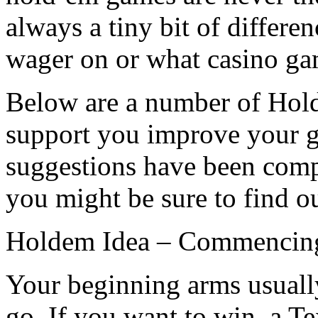
always a tiny bit of differe
wager on or what casino gam
Below are a number of Hold’
support you improve your 
suggestions have been comp
you might be sure to find out
Holdem Idea – Commencing
Your beginning arms usual
go. If you want to win, a T