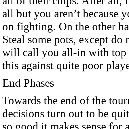
all of their chips. After all, 
all but you aren’t because y
on fighting. On the other h
Steal some pots, except do 
will call you all-in with to
this against quite poor play
End Phases
Towards the end of the tour
decisions turn out to be qui
so good it makes sense for 