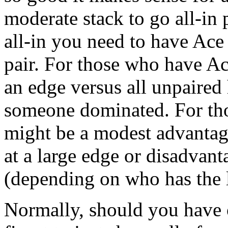
moderate stack to go all-i
all-in you need to have Ace
pair. For those who have Ac
an edge versus all unpaire
someone dominated. For tho
might be a modest advantag
at a large edge or disadvant
(depending on who has the l
Normally, should you have o