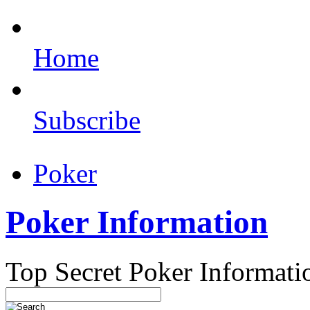
Home
Subscribe
Poker
Poker Information
Top Secret Poker Informati