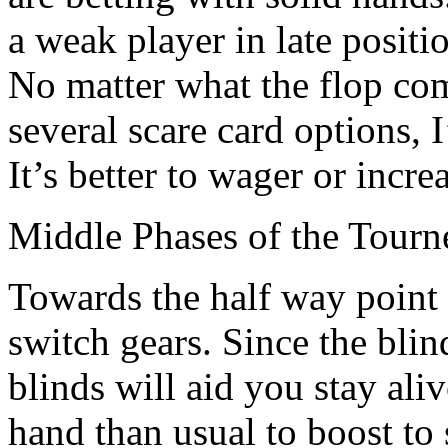
a weak player in late positi
No matter what the flop com
several scare card options, I
It’s better to wager or increa
Middle Phases of the Tourn
Towards the half way point
switch gears. Since the blind
blinds will aid you stay aliv
hand than usual to boost to 