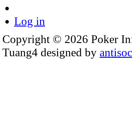
Log in
Copyright © 2026 Poker Inf
Tuang4 designed by
antiso