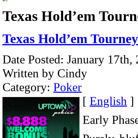
Texas Hold’em Tourne
Texas Hold’em Tourney
Date Posted: January 17th,
Written by Cindy
Category:
Poker
[
English
]
Early Phas