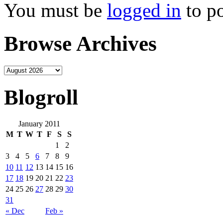
You must be
logged in
to p
Browse Archives
Blogroll
January 2011
M
T
W
T
F
S
S
1
2
3
4
5
6
7
8
9
10
11
12
13
14
15
16
17
18
19
20
21
22
23
24
25
26
27
28
29
30
31
« Dec
Feb »