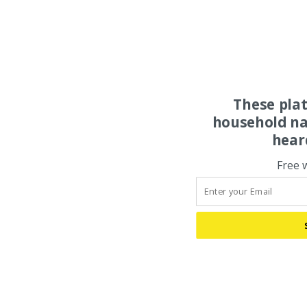
These pla
household na
hear
Free 