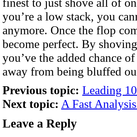
finest to just shove all of 
you’re a low stack, you can
anymore. Once the flop come
become perfect. By shoving i
you’ve the added chance of 
away from being bluffed ou
Previous topic:
Leading 10
Next topic:
A Fast Analysis
Leave a Reply