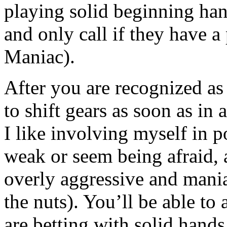
playing solid beginning hand
and only call if they have a
Maniac).
After you are recognized as 
to shift gears as soon as in 
I like involving myself in 
weak or seem being afraid, 
overly aggressive and mania
the nuts). You’ll be able to
are betting with solid hands