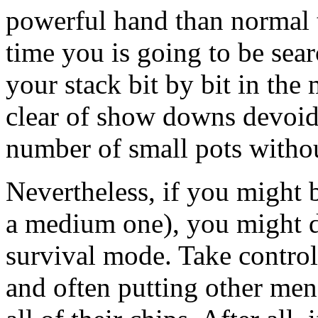
powerful hand than normal to
time you is going to be sear
your stack bit by bit in the
clear of show downs devoid 
number of small pots withou
Nevertheless, if you might b
a medium one), you might de
survival mode. Take control
and often putting other me