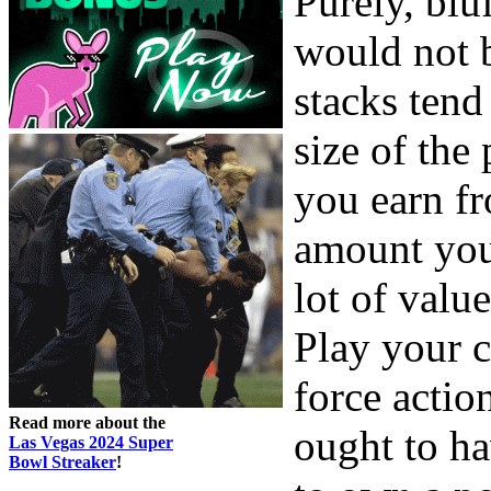
Purely, blu
would not 
stacks tend 
size of the
you earn fr
amount you 
lot of valu
Play your c
force actio
Read more about the
ought to ha
Las Vegas 2024 Super
Bowl Streaker
!