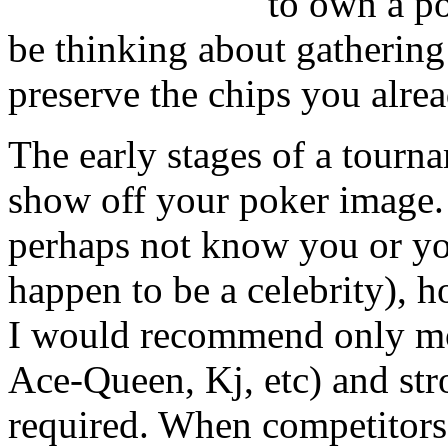
to own a po
be thinking about gathering 
preserve the chips you alre
The early stages of a tourna
show off your poker image.
perhaps not know you or yo
happen to be a celebrity), 
I would recommend only mo
Ace-Queen, Kj, etc) and st
required. When competitors 