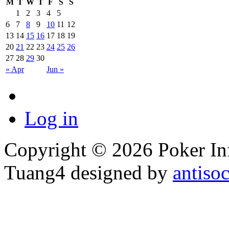
M
T
W
T
F
S
S
1
2
3
4
5
6
7
8
9
10
11
12
13
14
15
16
17
18
19
20
21
22
23
24
25
26
27
28
29
30
« Apr
Jun »
Log in
Copyright © 2026 Poker Inf
Tuang4 designed by
antiso