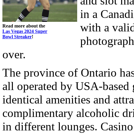
and slot ma
in a Canadi
with a valid
Read more about the
Las Vegas 2024 Super
Bowl Streaker
!
photograph 
over.
The province of Ontario has
all operated by USA-based 
identical amenities and attra
complimentary alcoholic dr
in different lounges. Casin