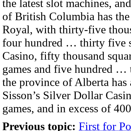
the latest slot machines, an
of British Columbia has th
Royal, with thirty-five thou
four hundred … thirty five 
Casino, fifty thousand squa
games and five hundred … th
the province of Alberta has
Sisson’s Silver Dollar Casin
games, and in excess of 400
Previous topic:
First for 