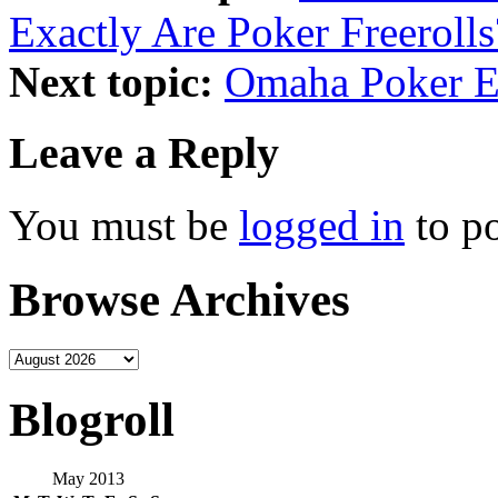
Exactly Are Poker Freerolls
Next topic:
Omaha Poker Ei
Leave a Reply
You must be
logged in
to p
Browse Archives
Blogroll
May 2013