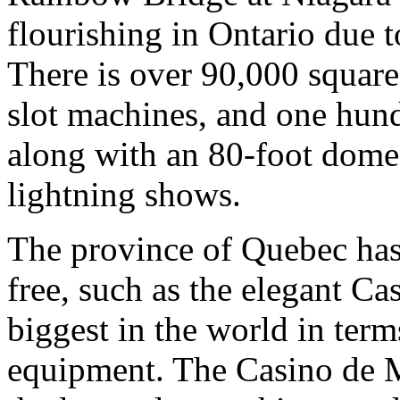
flourishing in Ontario due to
There is over 90,000 square
slot machines, and one hund
along with an 80-foot dome
lightning shows.
The province of Quebec has 
free, such as the elegant Ca
biggest in the world in ter
equipment. The Casino de M