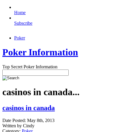
Home
Subscribe
Poker
Poker Information
Top Secret Poker Information
casinos in canada...
casinos in canada
Date Posted: May 8th, 2013
Written by Cindy
Category:
Poker