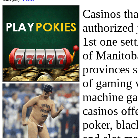
Casinos tha
authorized 
1st one set
of Manitob
provinces s
of gaming w
machine ga
casinos off
poker, black