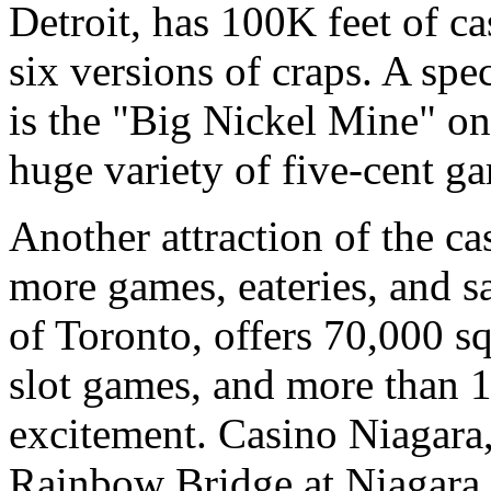
Detroit, has 100K feet of ca
six versions of craps. A spe
is the "Big Nickel Mine" o
huge variety of five-cent g
Another attraction of the cas
more games, eateries, and 
of Toronto, offers 70,000 sq
slot games, and more than 1
excitement. Casino Niagara,
Rainbow Bridge at Niagara F