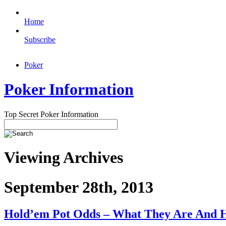
Home
Subscribe
Poker
Poker Information
Top Secret Poker Information
Viewing Archives
September 28th, 2013
Hold’em Pot Odds – What They Are And 