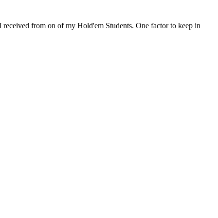
 I received from on of my Hold'em Students. One factor to keep in