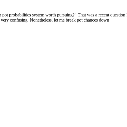
 pot probabilities system worth pursuing?" That was a recent question
n very confusing. Nonetheless, let me break pot chances down