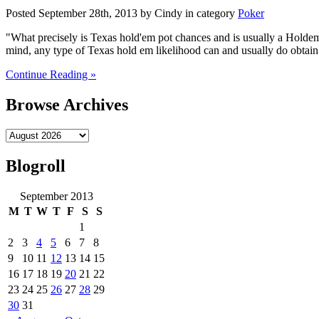
Posted September 28th, 2013 by Cindy in category
Poker
"What precisely is Texas hold'em pot chances and is usually a Holdem
mind, any type of Texas hold em likelihood can and usually do obtai
Continue Reading »
Browse Archives
Blogroll
September 2013
M
T
W
T
F
S
S
1
2
3
4
5
6
7
8
9
10
11
12
13
14
15
16
17
18
19
20
21
22
23
24
25
26
27
28
29
30
31