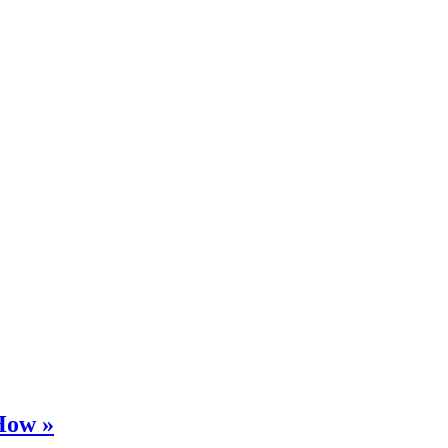
How »