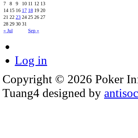
7
8
9
10
11
12
13
14
15
16
17
18
19
20
21
22
23
24
25
26
27
28
29
30
31
« Jul
Sep »
Log in
Copyright © 2026 Poker Inf
Tuang4 designed by
antiso