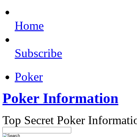
Home
Subscribe
Poker
Poker Information
Top Secret Poker Informati