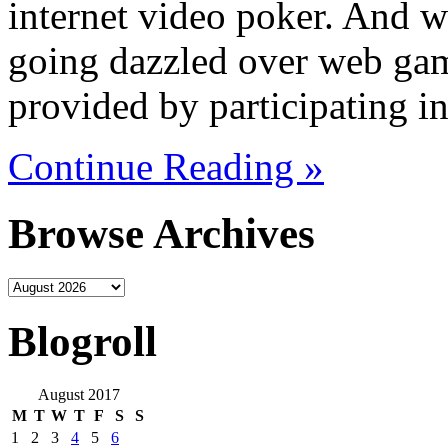
internet video poker. And w
going dazzled over web gam
provided by participating i
Continue Reading »
Browse Archives
Blogroll
August 2017
M
T
W
T
F
S
S
1
2
3
4
5
6