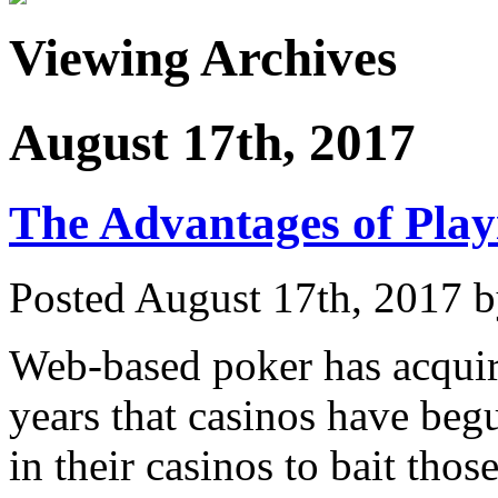
Viewing Archives
August 17th, 2017
The Advantages of Play
Posted August 17th, 2017 b
Web-based poker has acquir
years that casinos have beg
in their casinos to bait tho