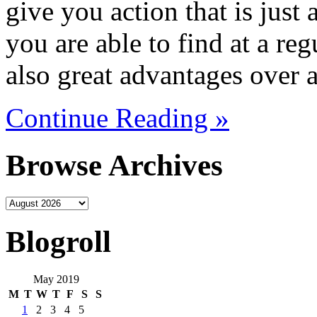
give you action that is just
you are able to find at a re
also great advantages over 
Continue Reading »
Browse Archives
Blogroll
May 2019
M
T
W
T
F
S
S
1
2
3
4
5