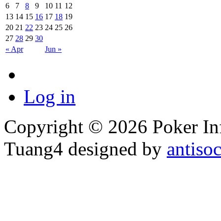
6
7
8
9
10
11
12
13
14
15
16
17
18
19
20
21
22
23
24
25
26
27
28
29
30
« Apr
Jun »
Log in
Copyright © 2026 Poker Inf
Tuang4 designed by
antiso