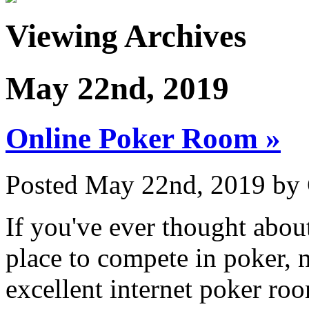
Viewing Archives
May 22nd, 2019
Online Poker Room »
Posted May 22nd, 2019 by 
If you've ever thought about
place to compete in poker, n
excellent internet poker ro