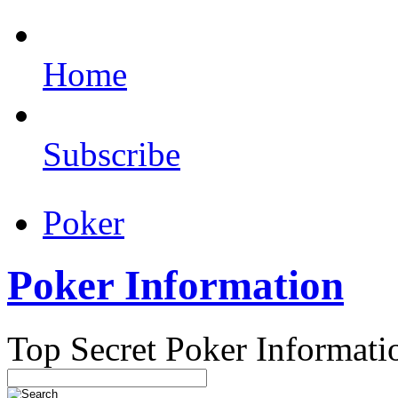
Home
Subscribe
Poker
Poker Information
Top Secret Poker Informati