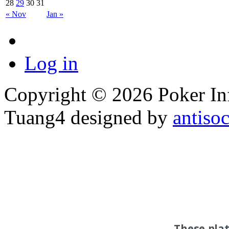
28
29
30
31
« Nov
Jan »
Log in
Copyright © 2026 Poker Inf
Tuang4 designed by
antiso
These pla