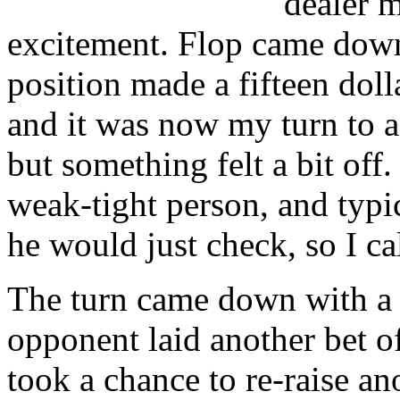
dealer m
excitement. Flop came down
position made a fifteen dol
and it was now my turn to ac
but something felt a bit off. 
weak-tight person, and typic
he would just check, so I ca
The turn came down with a 
opponent laid another bet of
took a chance to re-raise an