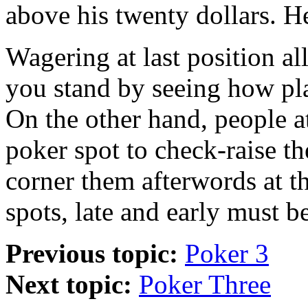
above his twenty dollars. He
Wagering at last position a
you stand by seeing how pla
On the other hand, people at
poker spot to check-raise th
corner them afterwords at t
spots, late and early must b
Previous topic:
Poker 3
Next topic:
Poker Three