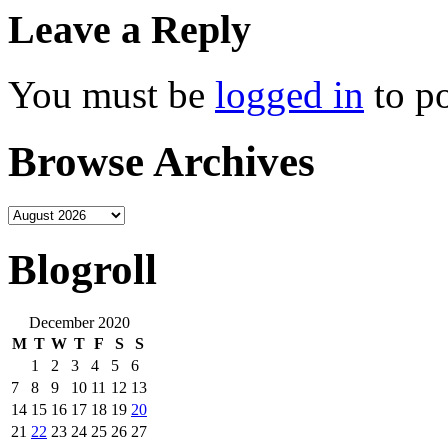
Leave a Reply
You must be
logged in
to p
Browse Archives
Blogroll
December 2020
M
T
W
T
F
S
S
1
2
3
4
5
6
7
8
9
10
11
12
13
14
15
16
17
18
19
20
21
22
23
24
25
26
27