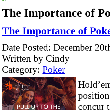
The Importance of Pok
The Importance of Poke
Date Posted: December 20t
Written by Cindy
Category:
Poker
Hold’em 
positio
concur t