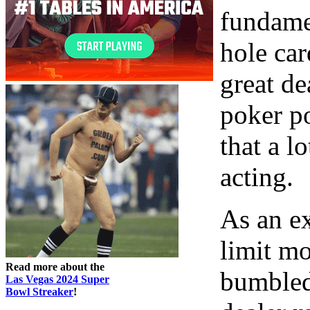
fundame
hole car
great de
poker po
that a l
acting.
As an ex
limit mo
Read more about the
bumbled 
Las Vegas 2024 Super
Bowl Streaker
!